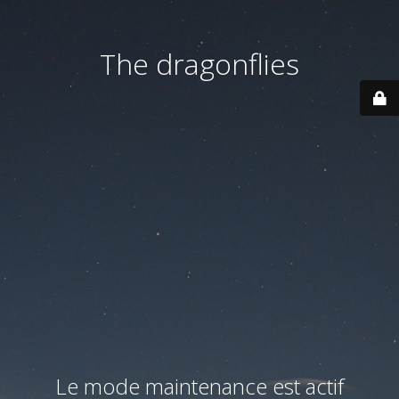
The dragonflies
Le mode maintenance est actif