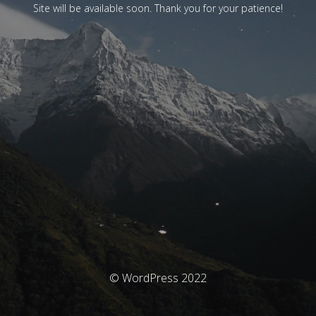
Site will be available soon. Thank you for your patience!
© WordPress 2022