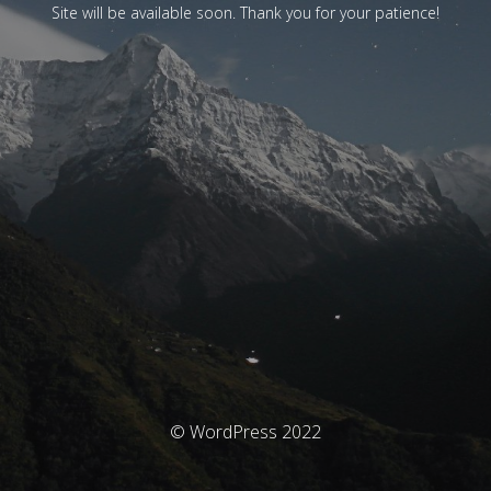
Site will be available soon. Thank you for your patience!
© WordPress 2022