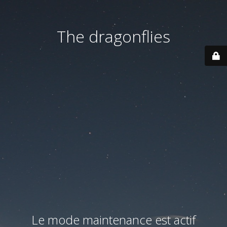
The dragonflies
Le mode maintenance est actif